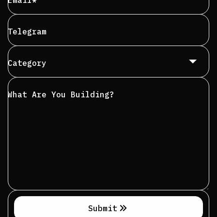
Email*
Telegram
Category
What Are You Building?
Submit
Submit