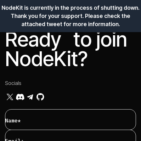
Apply
NodeKit is currently in the process of shutting down.
Thank you for your support. Please check the
attached tweet for more information.
Ope
Ready to
join
NodeKit?
Socials
Name*