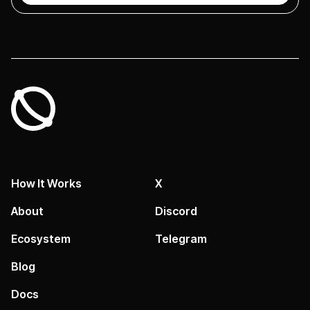
How It Works
X
About
Discord
Ecosystem
Telegram
Blog
Docs